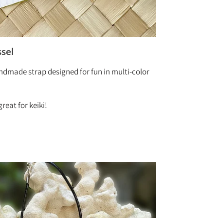
sel
andmade strap designed for fun in multi-color
reat for keiki!