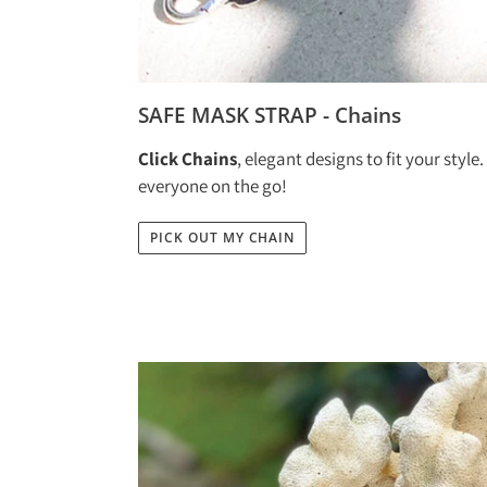
SAFE MASK STRAP - Chains
Click Chains
, elegant designs to fit your style
everyone on the go!
PICK OUT MY CHAIN