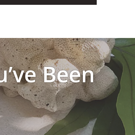
u’ve Been