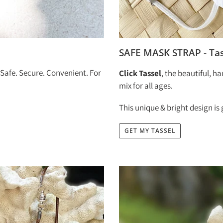
SAFE MASK STRAP - Tas
. Safe. Secure. Convenient. For
Click Tassel
, the beautiful, h
mix for all ages.
This unique & bright design is g
GET MY TASSEL