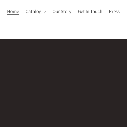
Home
Catalog
Our Story
Get In Touch
Press