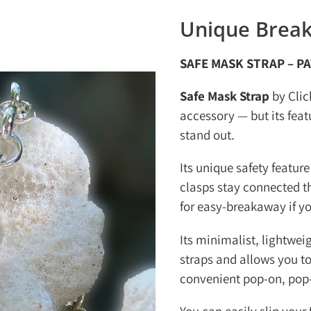
Unique Break
SAFE MASK STRAP – P
Safe Mask Strap
by Clic
accessory — but its fea
stand out.
Its unique safety feature
clasps stay connected t
for easy-breakaway if y
Its minimalist, lightwei
straps and allows you to
convenient pop-on, pop-