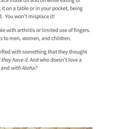
 face mask off and on while eating or
it on a table or in your pocket, being
nd. You won’t misplace it!
le with arthritis or limited use of fingers.
ls to men, women, and children.
ifted with something that they thought
 they have it.
And who doesn’t love a
and
with Aloha?