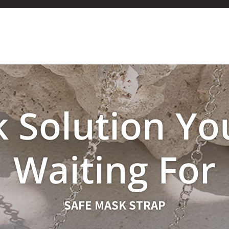
 Solution Yo
Waiting For
SAFE MASK STRAP