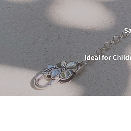
Sa
Ideal for Chil