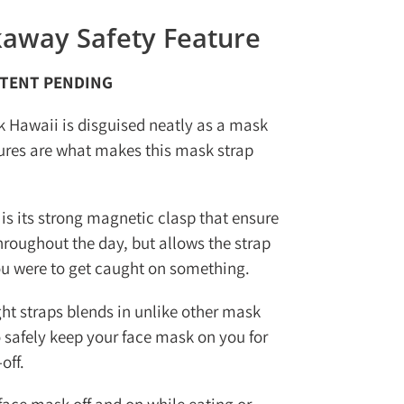
away Safety Feature
ATENT PENDING
k Hawaii is disguised neatly as a mask
tures are what makes this mask strap
 is its strong magnetic clasp that ensure
hroughout the day, but allows the strap
ou were to get caught on something.
ght straps blends in unlike other mask
 safely keep your face mask on you for
off.