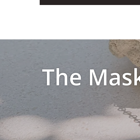
The Mask