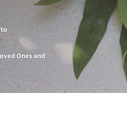
to​
 Loved Ones and