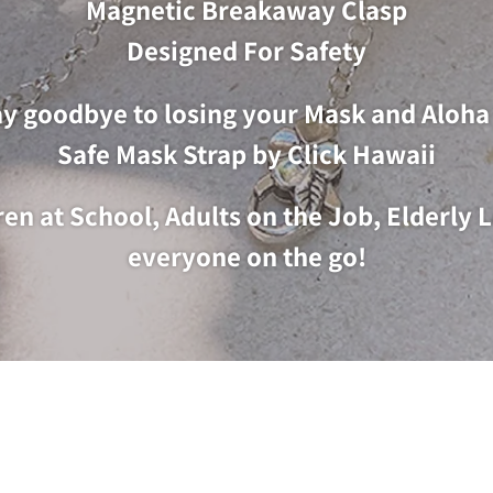
Magnetic Breakaway Clasp
Designed For Safety
y goodbye to losing your Mask and Aloha 
Safe Mask Strap by Click Hawaii
dren at School, Adults on the Job, Elderly
everyone on the go!