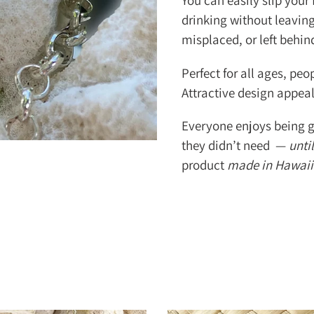
You can easily slip your
drinking without leaving 
misplaced, or left behi
Perfect for all ages, peop
Attractive design appea
Everyone enjoys being g
they didn’t need —
until
product
made in Hawaii