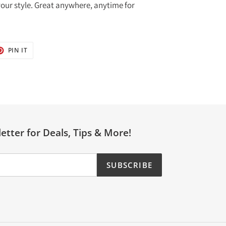
 your style. Great anywhere, anytime for
T
PIN
PIN IT
ON
TER
PINTEREST
etter for Deals, Tips & More!
SUBSCRIBE