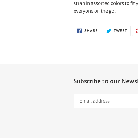
strap in assorted colors to fit
everyone on the go!
SHARE
TWEE
SHARE
TWEET
ON
ON
FACEBOOK
TWIT
Subscribe to our Newsl