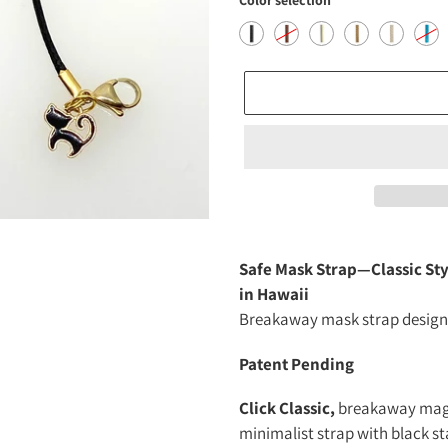
Color selection
Adding
product
Safe Mask Strap—Classic St
to
in Hawaii
your
Breakaway mask strap designe
cart
Patent Pending
Click Classic,
breakaway magne
minimalist strap with black s