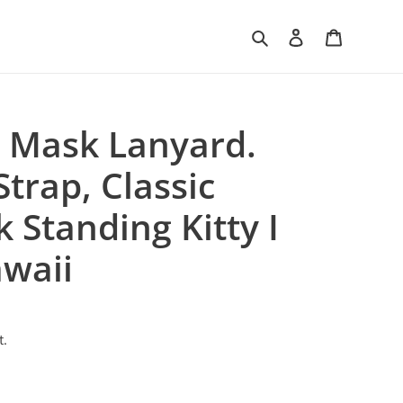
Search
Log in
Cart
 Mask Lanyard.
trap, Classic
k Standing Kitty I
waii
t.