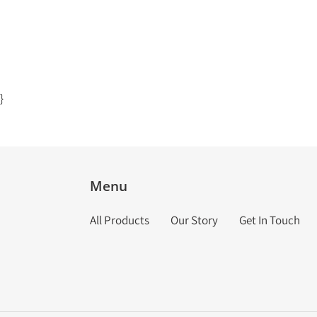
}
Menu
All Products
Our Story
Get In Touch