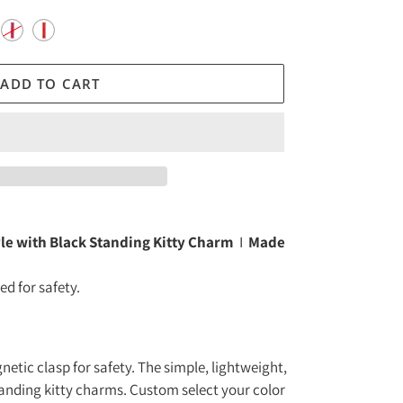
ADD TO CART
yle with Black Standing Kitty Charm
I
Made
d for safety.
tic clasp for safety. The simple, lightweight,
tanding kitty charms. Custom select your color