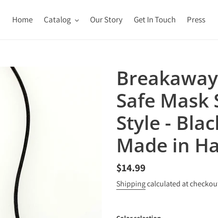
Home
Catalog
Our Story
Get In Touch
Press
Breakaway
Safe Mask S
Style - Blac
Made in Ha
Regular
$14.99
price
Shipping
calculated at checkou